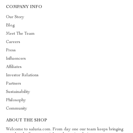
COMPANY INFO
Our Story
Blog
Meet The Team
Careers
Press
Influencers
Affiliates
Investor Relations
Partners
Sustainability
Philosophy
Community
ABOUT THE SHOP
Welcome to saluria.com. From day one our team keeps bringing