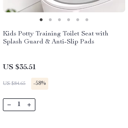
Kids Potty Training Toilet Seat with
Splash Guard & Anti-Slip Pads
US $35.51
-
58%
US $84.65