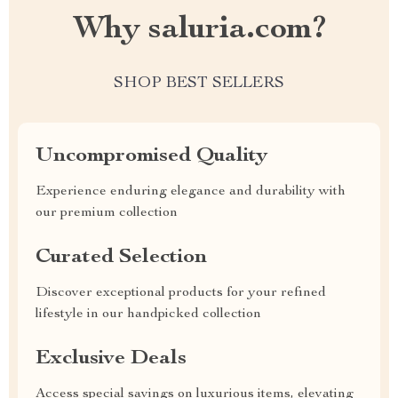
Why saluria.com?
SHOP BEST SELLERS
Uncompromised Quality
Experience enduring elegance and durability with
our premium collection
Curated Selection
Discover exceptional products for your refined
lifestyle in our handpicked collection
Exclusive Deals
Access special savings on luxurious items, elevating