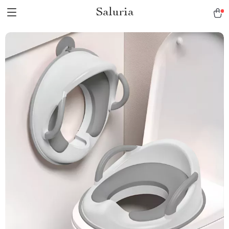
Saluria