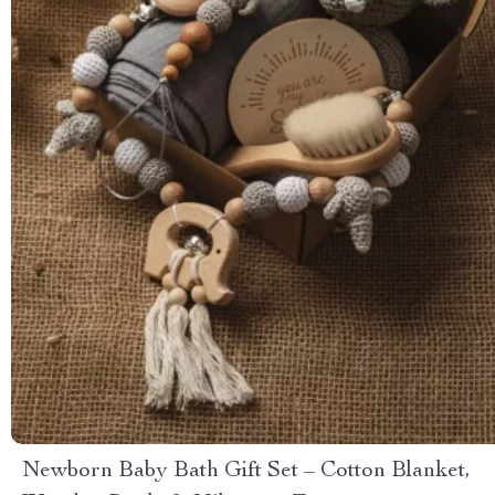
Newborn Baby Bath Gift Set – Cotton Blanket,