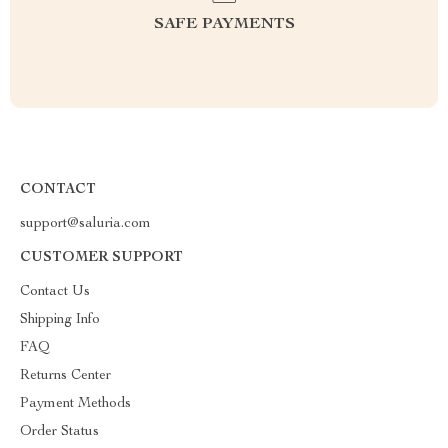
SAFE PAYMENTS
CONTACT
support@saluria.com
CUSTOMER SUPPORT
Contact Us
Shipping Info
FAQ
Returns Center
Payment Methods
Order Status