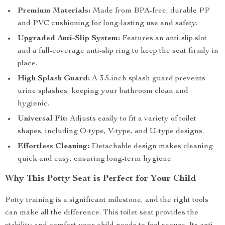
Premium Materials:
Made from BPA-free, durable PP
and PVC cushioning for long-lasting use and safety.
Upgraded Anti-Slip System:
Features an anti-slip slot
and a full-coverage anti-slip ring to keep the seat firmly in
place.
High Splash Guard:
A 3.5-inch splash guard prevents
urine splashes, keeping your bathroom clean and
hygienic.
Universal Fit:
Adjusts easily to fit a variety of toilet
shapes, including O-type, V-type, and U-type designs.
Effortless Cleaning:
Detachable design makes cleaning
quick and easy, ensuring long-term hygiene.
Why This Potty Seat is Perfect for Your Child
Potty training is a significant milestone, and the right tools
can make all the difference. This toilet seat provides the