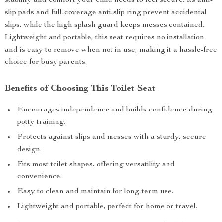
stability and comfort your child needs to feel secure. Its anti-
slip pads and full-coverage anti-slip ring prevent accidental
slips, while the high splash guard keeps messes contained.
Lightweight and portable, this seat requires no installation
and is easy to remove when not in use, making it a hassle-free
choice for busy parents.
Benefits of Choosing This Toilet Seat
Encourages independence and builds confidence during
potty training.
Protects against slips and messes with a sturdy, secure
design.
Fits most toilet shapes, offering versatility and
convenience.
Easy to clean and maintain for long-term use.
Lightweight and portable, perfect for home or travel.