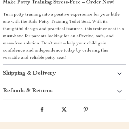
Make Potty Training Stress-Free – Order Now!
Turn potty training into a positive experience for your little
one with the Kids Potty Training Toilet Seat. With its
thoughtful design and practical features, this trainer seat is a
must-have for parents looking for an effective, safe, and
mess-free solution. Don’t wait – help your child gain
confidence and independence today by ordering this
versatile and reliable potty seat!
Shipping & Delivery
Refunds & Returns