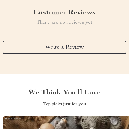
Customer Reviews
There are no reviews yet
Write a Review
We Think You’ll Love
Top picks just for you