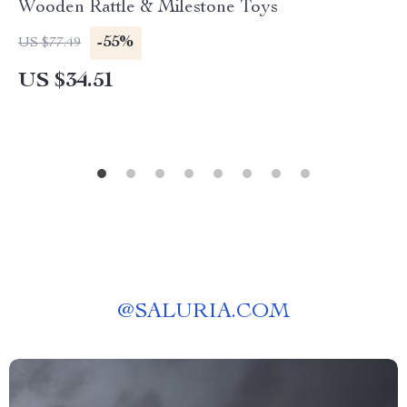
Wooden Rattle & Milestone Toys
-55%
US $77.49
US $34.51
@
SALURIA.COM