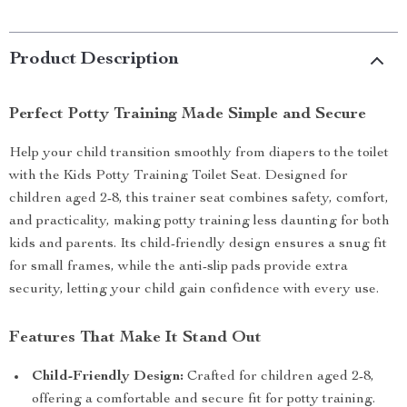
Product Description
Perfect Potty Training Made Simple and Secure
Help your child transition smoothly from diapers to the toilet
with the Kids Potty Training Toilet Seat. Designed for
children aged 2-8, this trainer seat combines safety, comfort,
and practicality, making potty training less daunting for both
kids and parents. Its child-friendly design ensures a snug fit
for small frames, while the anti-slip pads provide extra
security, letting your child gain confidence with every use.
Features That Make It Stand Out
Child-Friendly Design:
Crafted for children aged 2-8,
offering a comfortable and secure fit for potty training.