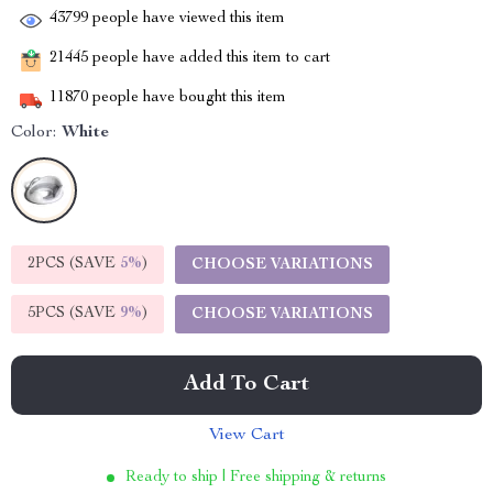
43799
people have viewed this item
21445
people have added this item to cart
11870
people have bought this item
Color:
White
2PCS (SAVE
5%
)
CHOOSE VARIATIONS
5PCS (SAVE
9%
)
CHOOSE VARIATIONS
Add To Cart
View Cart
Ready to ship | Free shipping & returns