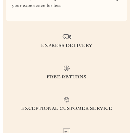
your experience for less
EXPRESS DELIVERY
FREE RETURNS
EXCEPTIONAL CUSTOMER SERVICE