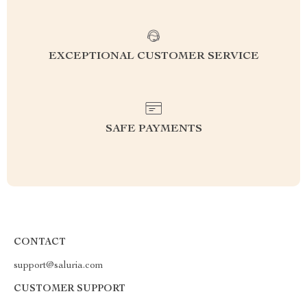
EXCEPTIONAL CUSTOMER SERVICE
SAFE PAYMENTS
CONTACT
support@saluria.com
CUSTOMER SUPPORT