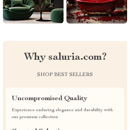
Why saluria.com?
SHOP BEST SELLERS
Uncompromised Quality
Experience enduring elegance and durability with
our premium collection