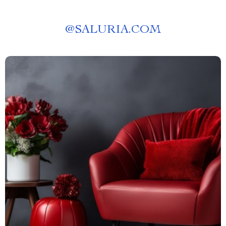
@
SALURIA.COM