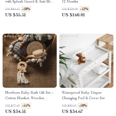
with Splash Guard & Anti-Slip
12 Months
Pads
-58%
-52%
US $84.65
US $329.99
US $35.51
US $160.01
Newborn Baby Bath Gift Set –
Waterproof Baby Diaper
Cotton Blanket, Wooden
Changing Pad & Cover Set
Rattle & Milestone Toys
-55%
-58%
US $77.49
US $83.53
US $34.51
US $34.67