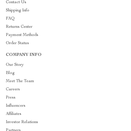
Contact Us
Shipping Info
FAQ
Returns Center
Payment Methods
Order Status
COMPANY INFO
Our Story
Blog
Meet The Team
Careers
Press
Influencers
Affiliates
Investor Relations
Partners