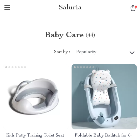
Saluria
Baby Care
(44)
Sort by :
Popularity
Kids Potty Training Toilet Seat
Foldable Baby Bathtub for 6-