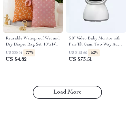
Reusable Waterproof Wet and
5.0″ Video Baby Monitor with
Dry Diaper Bag Set, 10″x14″,
Pan-Tilt Cam, Two-Way Audio
Portable Storage Solution
& Night Vision
-77%
-52%
US $20.94
US $151.66
US $4.82
US $73.51
Load More