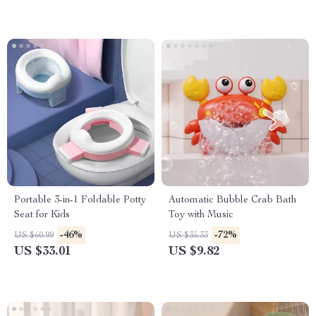
Portable 3-in-1 Foldable Potty
Automatic Bubble Crab Bath
Seat for Kids
Toy with Music
-46%
-72%
US $60.99
US $35.33
US $33.01
US $9.82