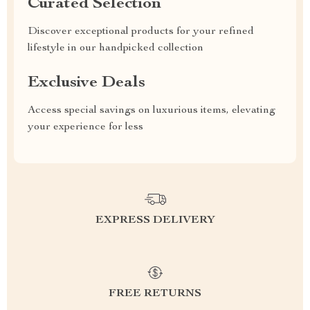
Curated Selection
Discover exceptional products for your refined
lifestyle in our handpicked collection
Exclusive Deals
Access special savings on luxurious items, elevating
your experience for less
EXPRESS DELIVERY
FREE RETURNS