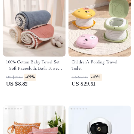
100% Cotton Baby Towel Set
Children’s Folding Travel
– Soft Facecloth, Bath Towel,
Toilet
and Burp Cloth
-69%
-49%
US $28.67
US $57.49
US $8.82
US $29.51