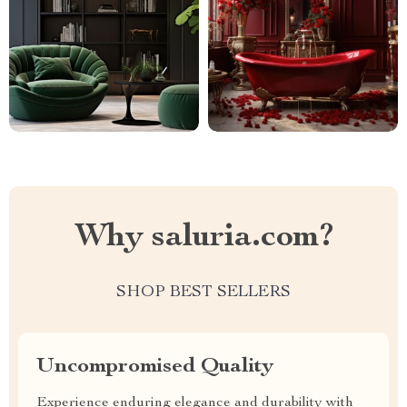
Why saluria.com?
SHOP BEST SELLERS
Uncompromised Quality
Experience enduring elegance and durability with