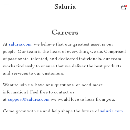
Saluria
Careers
At
saluria.com
, we believe that our greatest asset is our
people. Our team is the heart of everything we do. Comprised
of passionate, talented, and dedicated individuals, our team
works tirelessly to ensure that we deliver the best products
and services to our customers.
Want to join us, have any questions, or need more
information? Feel free to contact us
at
support@saluria.com
we would love to hear from you.
Come grow with us and help shape the future of
saluria.com
.