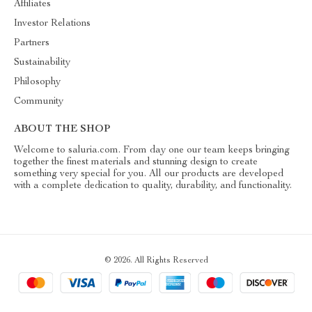
Affiliates
Investor Relations
Partners
Sustainability
Philosophy
Community
ABOUT THE SHOP
Welcome to saluria.com. From day one our team keeps bringing
together the finest materials and stunning design to create
something very special for you. All our products are developed
with a complete dedication to quality, durability, and functionality.
© 2026. All Rights Reserved