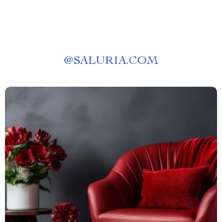
@
SALURIA.COM