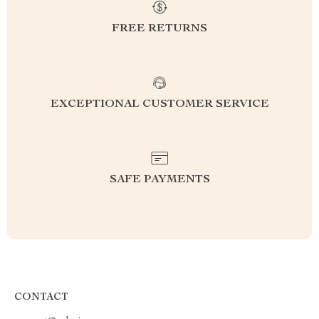
FREE RETURNS
EXCEPTIONAL CUSTOMER SERVICE
SAFE PAYMENTS
CONTACT