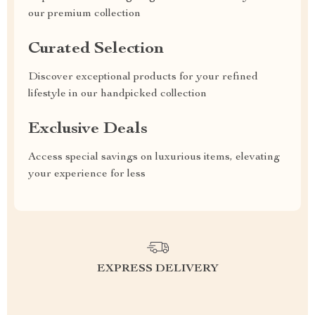
our premium collection
Curated Selection
Discover exceptional products for your refined
lifestyle in our handpicked collection
Exclusive Deals
Access special savings on luxurious items, elevating
your experience for less
EXPRESS DELIVERY