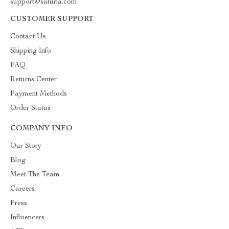
support@saluria.com
CUSTOMER SUPPORT
Contact Us
Shipping Info
FAQ
Returns Center
Payment Methods
Order Status
COMPANY INFO
Our Story
Blog
Meet The Team
Careers
Press
Influencers