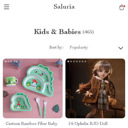
Saluria
Kids & Babies
(465)
Sort by :
Popularity
Cartoon Bamboo Fiber Baby
1/6 Ophelia BJD Doll