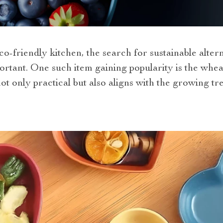
co-friendly kitchen, the search for sustainable alter
rtant. One such item gaining popularity
is the whea
 not only practical but also aligns with the growing t