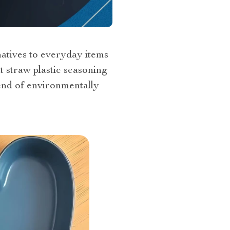
natives to everyday items
t straw plastic seasoning
rend of environmentally