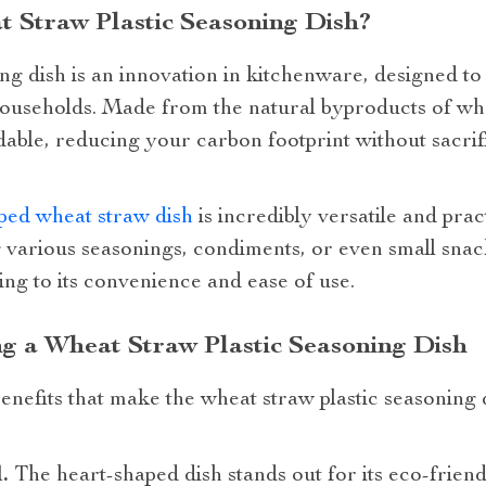
 Straw Plastic Seasoning Dish?
ng dish is an innovation in kitchenware, designed t
useholds. Made from the natural byproducts of wheat
able, reducing your carbon footprint without sacrif
ped wheat straw dish
is incredibly versatile and prac
g various seasonings, condiments, or even small sna
ng to its convenience and ease of use.
ng a Wheat Straw Plastic Seasoning Dish
nefits that make the wheat straw plastic seasoning 
.
The heart-shaped dish stands out for its eco-friendl