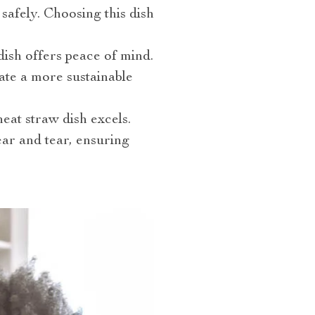
safely. Choosing this dish
dish offers peace of mind.
ate a more sustainable
eat straw dish excels.
wear and tear, ensuring