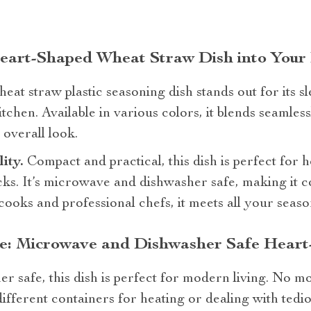
Heart-Shaped Wheat Straw Dish into Your
eat straw plastic seasoning dish stands out for its s
tchen. Available in various colors, it blends seamles
overall look.
lity.
Compact and practical, this dish is perfect for h
cks. It’s microwave and dishwasher safe, making it c
cooks and professional chefs, it meets all your seas
: Microwave and Dishwasher Safe Heart
 safe, this dish is perfect for modern living. No 
different containers for heating or dealing with tedi