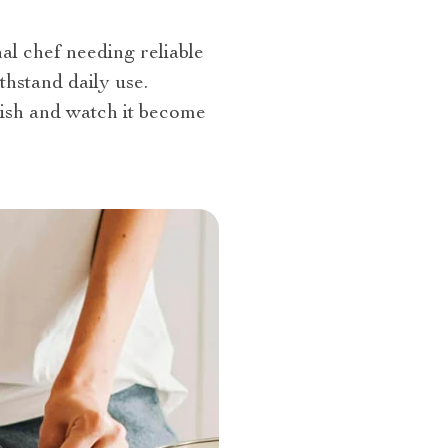
l chef needing reliable
ithstand daily use.
ish and watch it become