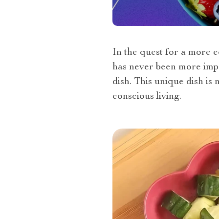
In the quest for a more e
has never been more impo
dish. This unique dish is
conscious living.