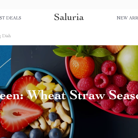
Saluria
ST DEALS
NEW ARR
g Dish
een: Wheat Straw Seas