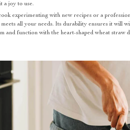
 a joy to use.
ok experimenting with new recipes or a professiona
h meets all your needs. Its durability ensures it will w
m and function with the heart-shaped wheat straw d