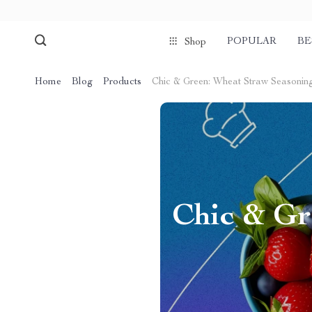
POPULAR
BE
Shop
Home
Blog
Products
Chic & Green: Wheat Straw Seasonin
Chic & Gr