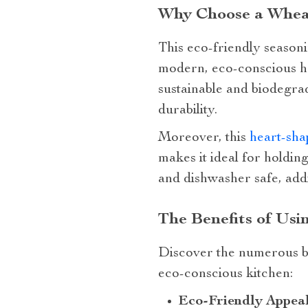
Why Choose a Wheat
This eco-friendly seasoni
modern, eco-conscious ho
sustainable and biodegrad
durability.
Moreover, this
heart-sha
makes it ideal for holdin
and dishwasher safe, addi
The Benefits of Usi
Discover the numerous be
eco-conscious kitchen:
Eco-Friendly Appeal