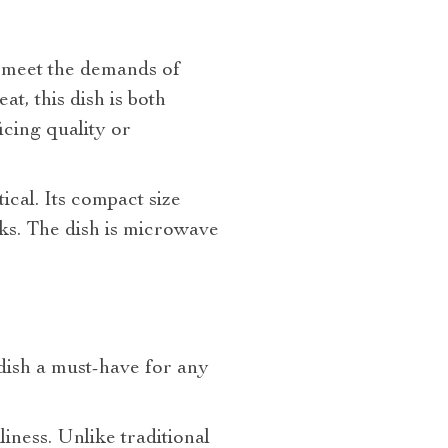
o meet the demands of
, this dish is both
icing quality or
tical. Its compact size
cks. The dish is microwave
dish a must-have for any
iness. Unlike traditional