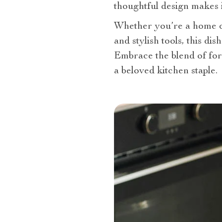
thoughtful design makes it
Whether you’re a home co
and stylish tools, this dis
Embrace the blend of for
a beloved kitchen staple.