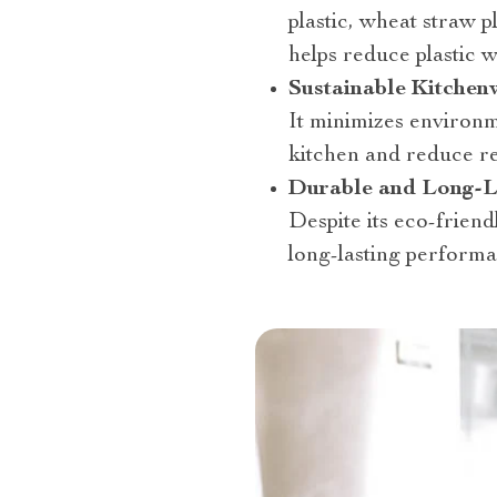
plastic, wheat straw p
helps reduce plastic w
Sustainable Kitchen
It minimizes environm
kitchen and reduce r
Durable and Long-L
Despite its eco-friend
long-lasting performa