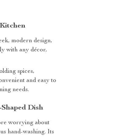
 Kitchen
leek, modern design,
sly with any décor,
olding spices,
onvenient and easy to
oning needs.
-Shaped Dish
more worrying about
ous hand-washing. Its