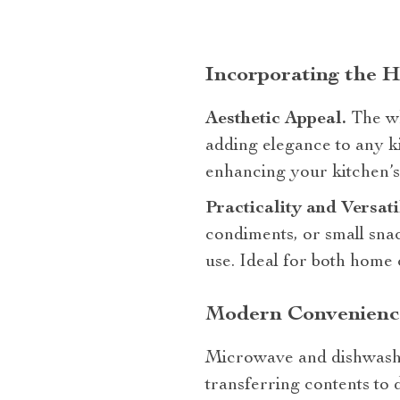
Incorporating the 
Aesthetic Appeal.
The wh
adding elegance to any ki
enhancing your kitchen’s 
Practicality and Versati
condiments, or small sna
use. Ideal for both home 
Modern Convenience
Microwave and dishwasher
transferring contents to 