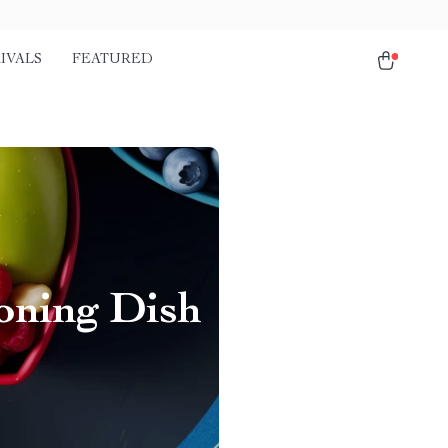
IVALS
FEATURED
oning Dish