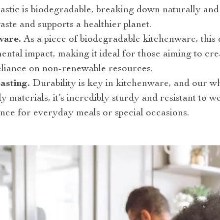
lastic is biodegradable, breaking down naturally and 
aste and supports a healthier planet.
ware.
As a piece of biodegradable kitchenware, this 
ental impact, making it ideal for those aiming to cre
eliance on non-renewable resources.
asting.
Durability is key in kitchenware, and our wh
ly materials, it’s incredibly sturdy and resistant to 
nce for everyday meals or special occasions.