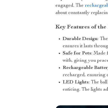
engaged. The
rechargeabl
about constantly replacin
Key Features of the 
Durable Design
: The
ensures it lasts throu
Safe for Pets
: Made 
with, giving you peac
Rechargeable Batte
recharged, ensuring c
LED Lights
: The bal
enticing. The lights ad