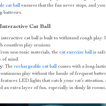
e cat ball
ensures that the fun never stops, and you
g batteries.
Interactive Cat Ball
 interactive cat ball is built to withstand rough play.
gh countless play sessions.
from non-toxic materials, the
cat exercise ball
is safe
e of mind.
ry
: The
rechargeable cat ball
comes with a long-lasting
ontinuous play without the hassle of frequent batte
l features LED lights that catch your cat’s attention
d an extra layer of fun, especially in dimly lit rooms.