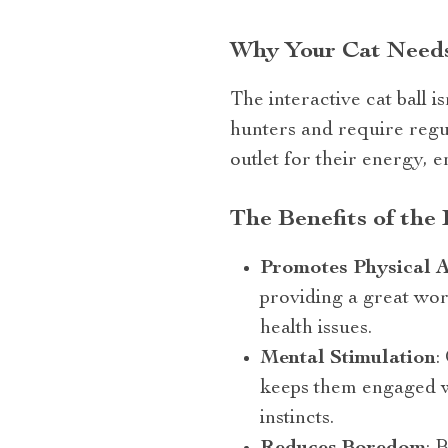
Why Your Cat Needs 
The interactive cat ball i
hunters and require regula
outlet for their energy, 
The Benefits of the 
Promotes Physical A
providing a great wor
health issues.
Mental Stimulation
:
keeps them engaged wi
instincts.