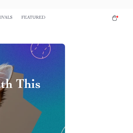
IVALS
FEATURED
th This