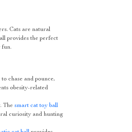
ers. Cats are natural
all provides the perfect
 fun.
t to chase and pounce,
nts obesity-related
y. The
smart cat toy ball
ral curiosity and hunting