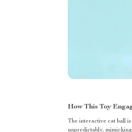
How This Toy Engag
The interactive cat ball i
unpredictably, mimicking