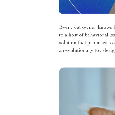
Every cat owner knows ho
to a host of behavioral i
solution that promises to
a revolutionary toy desig