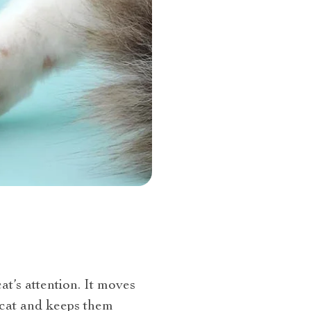
at’s attention. It moves
 cat and keeps them