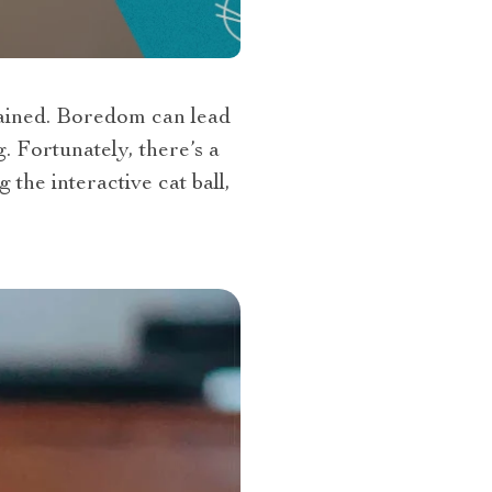
tained. Boredom can lead
. Fortunately, there’s a
the interactive cat ball,