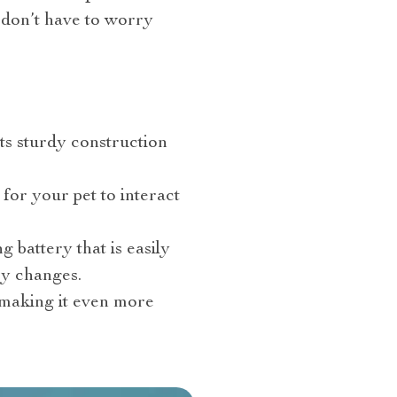
 don’t have to worry
 Its sturdy construction
 for your pet to interact
 battery that is easily
ry changes.
, making it even more