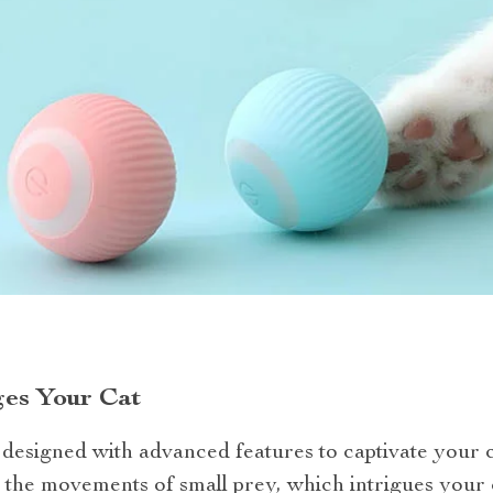
es Your Cat
s designed with advanced features to captivate your c
 the movements of small prey, which intrigues your