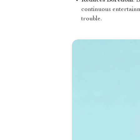
Reduces Boredom
: 
continuous entertainm
trouble.