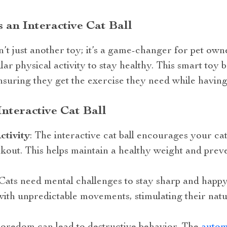
an Interactive Cat Ball
sn’t just another toy; it’s a game-changer for pet own
r physical activity to stay healthy. This smart toy b
ensuring they get the exercise they need while having
Interactive Cat Ball
ctivity
: The interactive cat ball encourages your ca
kout. This helps maintain a healthy weight and preve
 Cats need mental challenges to stay sharp and happ
th unpredictable movements, stimulating their natu