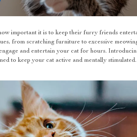
w important it is to keep their furry friends enter
ssues, from scratching furniture to excessive meowing
 engage and entertain your cat for hours. Introducing 
ned to keep your cat active and mentally stimulated.