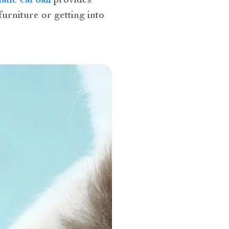
tic cat ball
provides
urniture or getting into