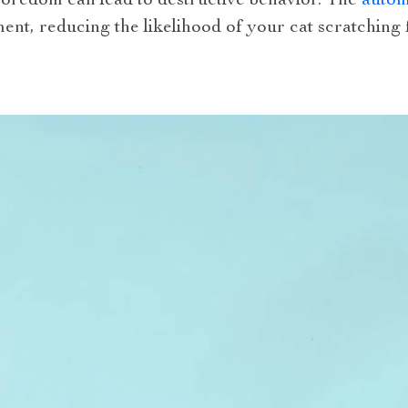
Boredom can lead to destructive behavior. The
automa
ent, reducing the likelihood of your cat scratching f