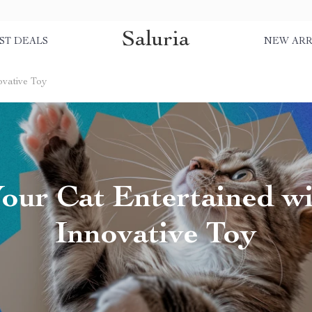
Saluria
ST DEALS
NEW ARR
ovative Toy
our Cat Entertained wi
Innovative Toy