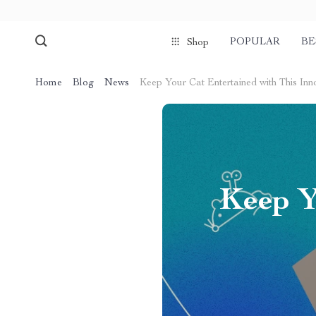
POPULAR
BE
Shop
Home
Blog
News
Keep Your Cat Entertained with This Inn
Keep Y