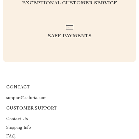
EXCEPTIONAL CUSTOMER SERVICE
SAFE PAYMENTS
CONTACT
support@saluria.com
CUSTOMER SUPPORT
Contact Us
Shipping Info
FAQ