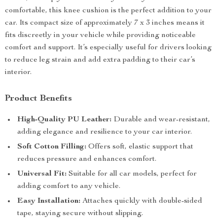
comfortable, this knee cushion is the perfect addition to your
car. Its compact size of approximately 7 x 3 inches means it
fits discreetly in your vehicle while providing noticeable
comfort and support. It’s especially useful for drivers looking
to reduce leg strain and add extra padding to their car’s
interior.
Product Benefits
High-Quality PU Leather:
Durable and wear-resistant,
adding elegance and resilience to your car interior.
Soft Cotton Filling:
Offers soft, elastic support that
reduces pressure and enhances comfort.
Universal Fit:
Suitable for all car models, perfect for
adding comfort to any vehicle.
Easy Installation:
Attaches quickly with double-sided
tape, staying secure without slipping.