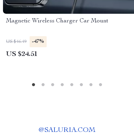
Magnetic Wireless Charger Car Mount
-47%
US $46.49
US $24.51
@
SALURIA.COM