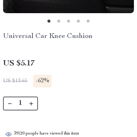
Universal Car Knee Cushion
US $5.17
-
62%
US $13.65
39120
people have viewed this item