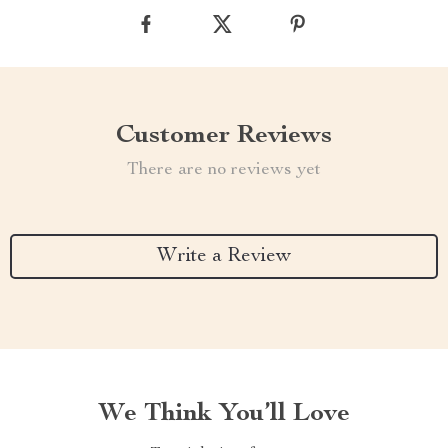
Customer Reviews
There are no reviews yet
Write a Review
We Think You’ll Love