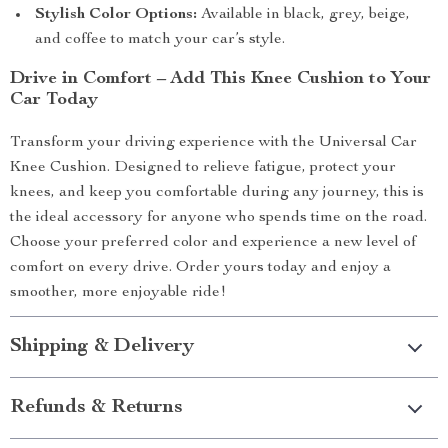
Stylish Color Options:
Available in black, grey, beige,
and coffee to match your car’s style.
Drive in Comfort – Add This Knee Cushion to Your
Car Today
Transform your driving experience with the Universal Car
Knee Cushion. Designed to relieve fatigue, protect your
knees, and keep you comfortable during any journey, this is
the ideal accessory for anyone who spends time on the road.
Choose your preferred color and experience a new level of
comfort on every drive. Order yours today and enjoy a
smoother, more enjoyable ride!
Shipping & Delivery
Refunds & Returns