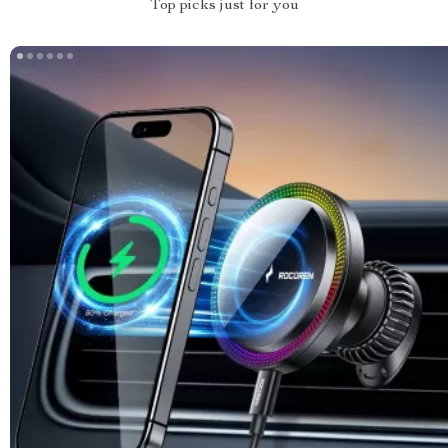
Top picks just for you