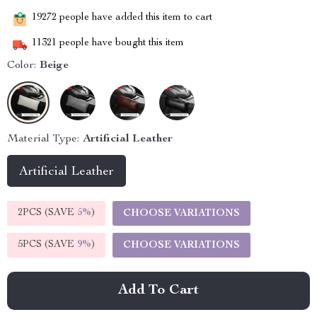
19272
people have added this item to cart
11321
people have bought this item
Color:
Beige
Material Type:
Artificial Leather
Artificial Leather
2PCS (SAVE
5%
)
CHOOSE VARIATIONS
5PCS (SAVE
9%
)
CHOOSE VARIATIONS
Add To Cart