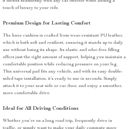
it blends seamlessly with any car interior while adding a
touch of luxury to your ride.
Premium Design for Lasting Comfort
The knee cushion is crafted from wear-resistant PU leather,
which is both soft and resilient, ensuring it stands up to daily
use without losing its shape. Its elastic and odor-free filling
offers just the right amount of support, helping you maintain a
comfortable position while reducing pressure on your leg.
This universal pad fits any vehicle, and with its easy double-
sided tape installation, it’s ready to use in seconds. Simply
attach it to your seat side or car door, and enjoy a smoother,
more comfortable drive.
Ideal for All Driving Conditions
Whether you’re on a long road trip, frequently drive in
traffic, or simply want to make your daily commute more