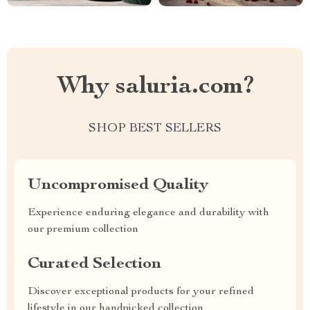
Why saluria.com?
SHOP BEST SELLERS
Uncompromised Quality
Experience enduring elegance and durability with
our premium collection
Curated Selection
Discover exceptional products for your refined
lifestyle in our handpicked collection