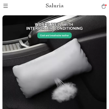
Saluria