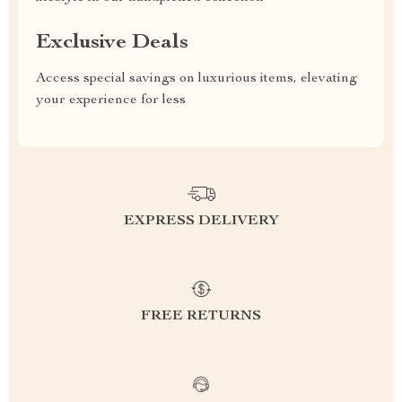
Exclusive Deals
Access special savings on luxurious items, elevating
your experience for less
EXPRESS DELIVERY
FREE RETURNS