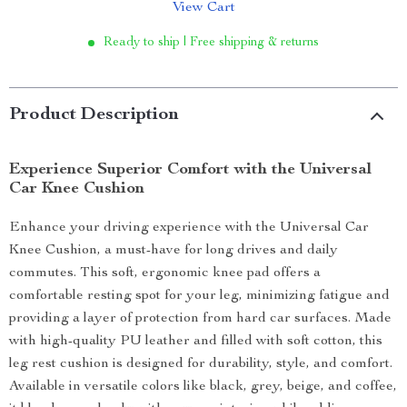
View Cart
Ready to ship | Free shipping & returns
Product Description
Experience Superior Comfort with the Universal
Car Knee Cushion
Enhance your driving experience with the Universal Car
Knee Cushion, a must-have for long drives and daily
commutes. This soft, ergonomic knee pad offers a
comfortable resting spot for your leg, minimizing fatigue and
providing a layer of protection from hard car surfaces. Made
with high-quality PU leather and filled with soft cotton, this
leg rest cushion is designed for durability, style, and comfort.
Available in versatile colors like black, grey, beige, and coffee,