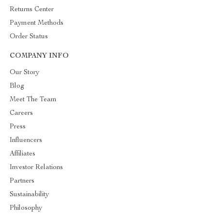
Returns Center
Payment Methods
Order Status
COMPANY INFO
Our Story
Blog
Meet The Team
Careers
Press
Influencers
Affiliates
Investor Relations
Partners
Sustainability
Philosophy