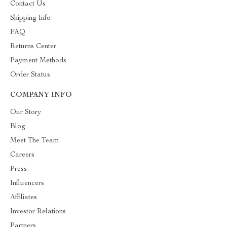
Contact Us
Shipping Info
FAQ
Returns Center
Payment Methods
Order Status
COMPANY INFO
Our Story
Blog
Meet The Team
Careers
Press
Influencers
Affiliates
Investor Relations
Partners