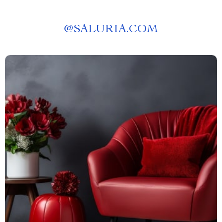
@
SALURIA.COM