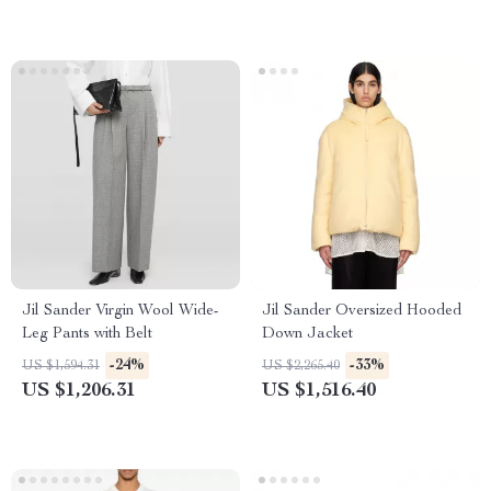
Jil Sander Virgin Wool Wide-
Jil Sander Oversized Hooded
Leg Pants with Belt
Down Jacket
-24%
-33%
US $1,594.31
US $2,265.40
US $1,206.31
US $1,516.40