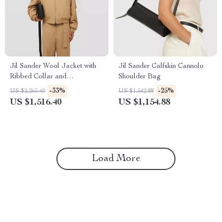
Jil Sander Wool Jacket with
Jil Sander Calfskin Cannolo
Ribbed Collar and
Shoulder Bag
Monochrome Pattern
-33%
-25%
US $2,265.40
US $1,542.88
US $1,516.40
US $1,154.88
Load More