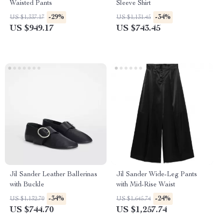
Waisted Pants
Sleeve Shirt
-29%
-34%
US $1,337.17
US $1,131.45
US $949.17
US $743.45
Jil Sander Leather Ballerinas
Jil Sander Wide-Leg Pants
with Buckle
with Mid-Rise Waist
-34%
-24%
US $1,132.70
US $1,645.74
US $744.70
US $1,257.74