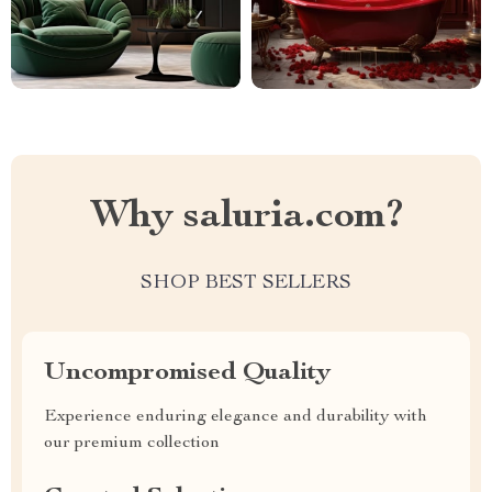
Why saluria.com?
SHOP BEST SELLERS
Uncompromised Quality
Experience enduring elegance and durability with
our premium collection