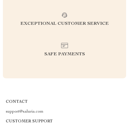
EXCEPTIONAL CUSTOMER SERVICE
SAFE PAYMENTS
CONTACT
support@saluria.com
CUSTOMER SUPPORT