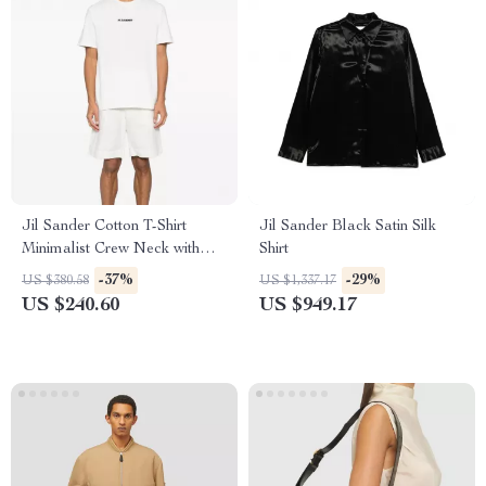
Jil Sander Cotton T-Shirt
Jil Sander Black Satin Silk
Minimalist Crew Neck with
Shirt
Iconic Monogram
-37%
-29%
US $380.58
US $1,337.17
US $240.60
US $949.17