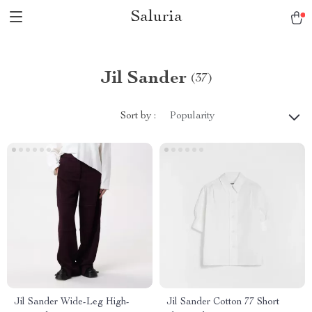
Saluria
Jil Sander
(37)
Sort by :
Popularity
Jil Sander Wide-Leg High-
Jil Sander Cotton 77 Short