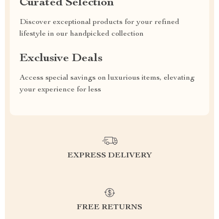
Curated Selection
Discover exceptional products for your refined
lifestyle in our handpicked collection
Exclusive Deals
Access special savings on luxurious items, elevating
your experience for less
EXPRESS DELIVERY
FREE RETURNS