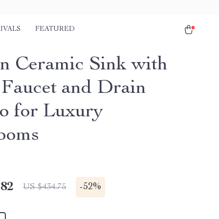
IVALS
FEATURED
n Ceramic Sink with
 Faucet and Drain
 for Luxury
ooms
.82
-
52%
US $434.75