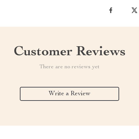
Customer Reviews
There are no reviews yet
Write a Review