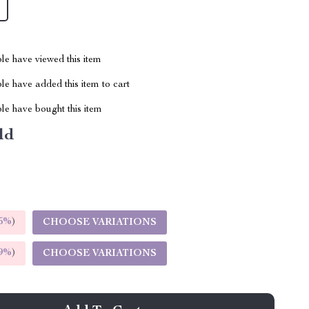
le have viewed this item
e have added this item to cart
le have bought this item
ld
5%
)
CHOOSE VARIATIONS
9%
)
CHOOSE VARIATIONS