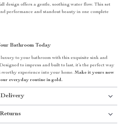
all design offers a gentle, soothing water flow. This set
end performance and standout beauty in one complete
Your Bathroom Today
 luxury to your bathroom with this exquisite sink and
esigned to impress and built to last, it’s the perfect way
el-worthy experience into your home.
Make it yours now
your everyday routine in gold.
 Delivery
Returns