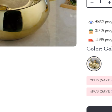
45859
peop
21738
peopl
11918
peop
Color:
Go
2PCS (SAVE
5PCS (SAVE