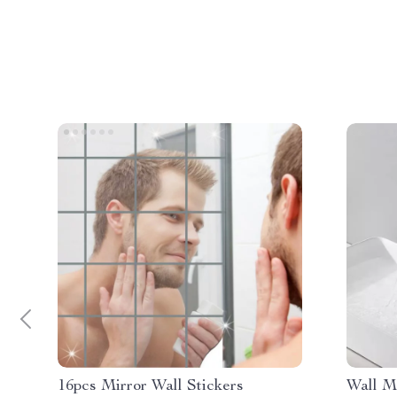
16pcs Mirror Wall Stickers
Wall M