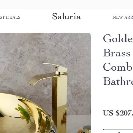
Saluria
ST DEALS
NEW ARR
Golde
Brass
Combo
Bathr
US $207