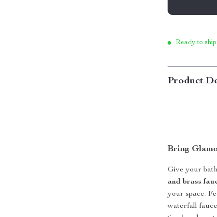
Ready to ship
Product De
Bring Glamo
Give your bat
and brass fauc
your space. Fe
waterfall fauce