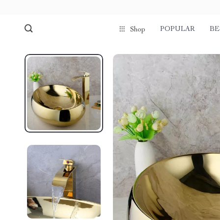
POPULAR
BE
Shop