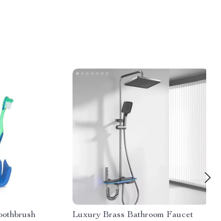
oothbrush
Luxury Brass Bathroom Faucet