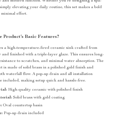
y and modern function. Whether you’re designing a spa-
 simply elevating your daily routine, this set makes a bold
 minimal effort.
e Product’s Basic Features?
es a high-temperature-fired ceramic sink crafted from
y and finished with a triple-layer glaze. This ensures long-
 resistance to scratches, and minimal water absorption. The
 is made of solid brass in a polished gold finish and
th waterfall flow. A pop-up drain and all installation
 included, making setup quick and hassle-free.
ial:
High-quality ceramic with polished finish
terial:
Solid brass with gold coating
:
Oval countertop basin
e:
Pop-up drain included