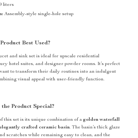
9 liters
n:
Assembly-style single-hole setup
 Product Best Used?
cet and sink set is ideal for upscale residential
ury hotel suites, and designer powder rooms. It’s perfect
want to transform their daily routines into an indulgent
mbining visual appeal with user-friendly function.
the Product Special?
f this set is its unique combination of a
golden waterfall
elegantly crafted ceramic basin
. The basin’s thick glaze
 and scratches while remaining easy to clean, and the