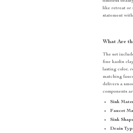
timeless beaut
like retreat or
statement with
What Are th
The set includ
fine kaolin cla
lasting color,
matching faucet
delivers a smoo
components are
Sink Mater
Faucet Ma
Sink Shape
Drain Typ