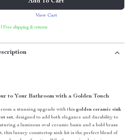
Add To Cart
View Cart
 | Free shipping & returns
scription
ur to Your Bathroom with a Golden Touch
hroom a stunning upgrade with this
golden ceramic sink
et set
, designed to add both elegance and durability to
aturing a luminous oval ceramic basin and a bold brass
t, this luxury countertop sink kit is the perfect blend of