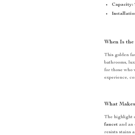
Capacity:
Installatio
When Is the
This golden fau
bathrooms, lux
for those who 
experience, co
What Makes 
The highlight o
faucet
and an
resists stains