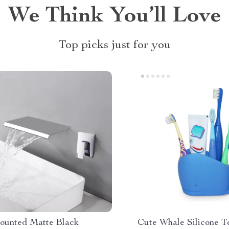
We Think You’ll Love
Top picks just for you
ounted Matte Black
Cute Whale Silicone T