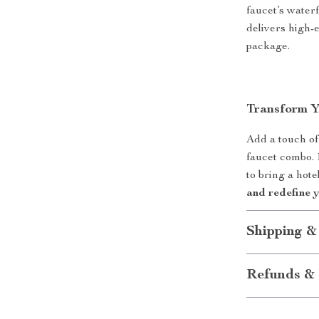
faucet’s waterf
delivers high-
package.
Transform 
Add a touch of
faucet combo. D
to bring a hot
and redefine 
Shipping &
Refunds & 