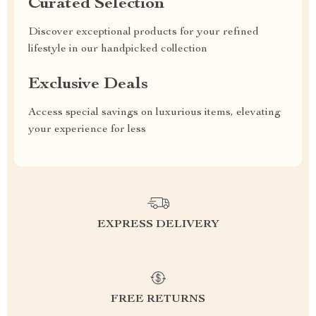
Curated Selection
Discover exceptional products for your refined
lifestyle in our handpicked collection
Exclusive Deals
Access special savings on luxurious items, elevating
your experience for less
EXPRESS DELIVERY
FREE RETURNS