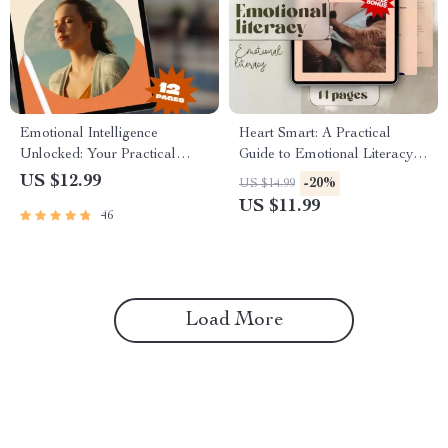
Emotional Intelligence
Heart Smart: A Practical
Unlocked: Your Practical
Guide to Emotional Literacy |
Guide to Understanding and
How to Develop Emotional
US $12.99
-20%
US $14.99
Growing EQ | Emotional
Literacy | eBook, Digital
US $11.99
46
Intelligence How to Develop |
Guide, Checklist for Emotional
EQ Skills eBook Guide Digital
Growth
Download
Load More