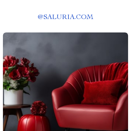
@
SALURIA.COM