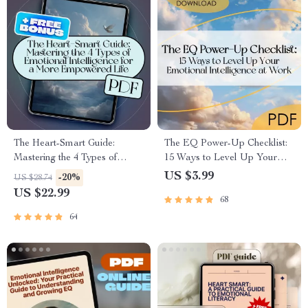
The Heart-Smart Guide:
The EQ Power-Up Checklist:
Mastering the 4 Types of
15 Ways to Level Up Your
Emotional Intelligence for a
Emotional Intelligence at
US $3.99
-20%
US $28.74
More Empowered Life |
Work | Digital Download for
US $22.99
68
Emotional Intelligence eBook |
Developing Emotional
EQ Guide | Personal Growth
Intelligence in the Workplace
64
PDF