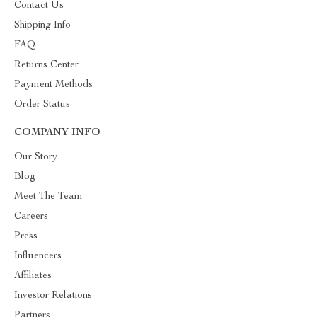
Contact Us
Shipping Info
FAQ
Returns Center
Payment Methods
Order Status
COMPANY INFO
Our Story
Blog
Meet The Team
Careers
Press
Influencers
Affiliates
Investor Relations
Partners