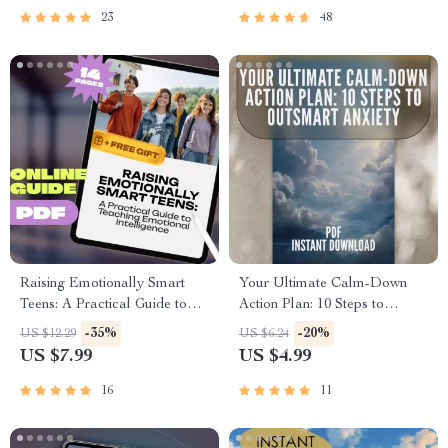
eBook for Professionals &
Emotional Intelligence
23
48
Leaders
Raising Emotionally Smart
Your Ultimate Calm-Down
Teens: A Practical Guide to
Action Plan: 10 Steps to
Teaching Emotional
Outsmart Anxiety | Digital
-35%
-20%
US $12.29
US $6.24
Intelligence | EQ Parenting
Checklist for Relaxation
US $7.99
US $4.99
eBook | How to Teach Your
Techniques for Anxiety, Self-
Teenager Emotional
Care, and Stress Relief
16
11
Intelligence