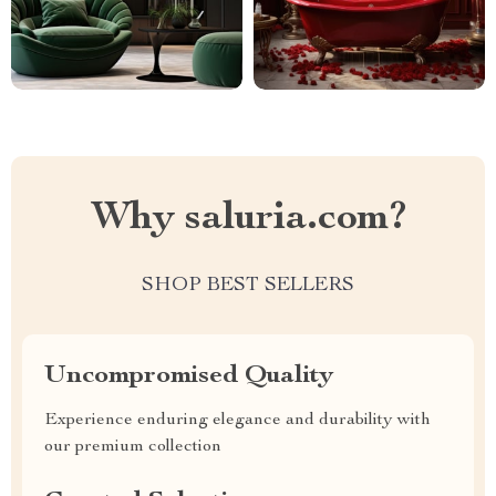
Why saluria.com?
SHOP BEST SELLERS
Uncompromised Quality
Experience enduring elegance and durability with
our premium collection