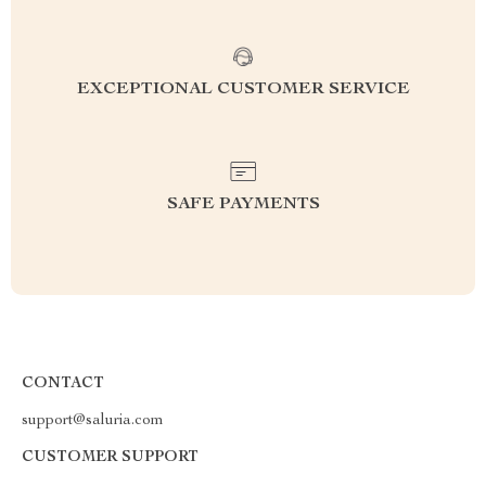
EXCEPTIONAL CUSTOMER SERVICE
SAFE PAYMENTS
CONTACT
support@saluria.com
CUSTOMER SUPPORT