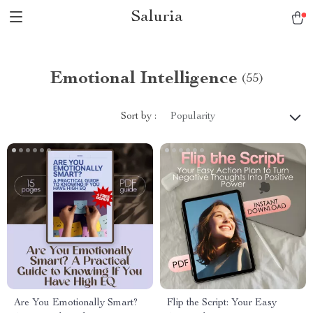
Saluria
Emotional Intelligence
(55)
Sort by :
Popularity
Are You Emotionally Smart?
Flip the Script: Your Easy