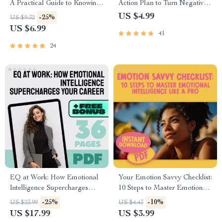
A Practical Guide to Knowing
Action Plan to Turn Negative
If You Have High EQ –
Thoughts Into Positive Power |
US $4.99
-25%
US $9.32
Digital Download Guide on
Mental Health Checklist | How
US $6.99
41
How to Know If You Have a
to Change Negative Thinking
High EQ, Emotional
Into Positive
24
Intelligence Checklist & Test
EQ at Work: How Emotional
Your Emotion Savvy Checklist:
Intelligence Supercharges
10 Steps to Master Emotional
Your Career | Emotional
Intelligence Like a Pro |
-25%
-10%
US $23.99
US $4.43
Intelligence and Work
Emotional Intelligence Guide |
US $17.99
US $3.99
Performance Guide | Career
Digital Checklist for Building