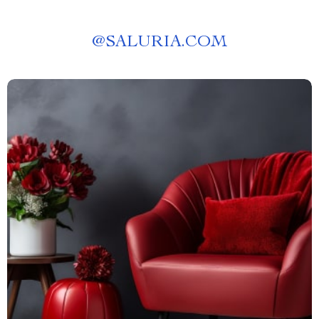
@
SALURIA.COM