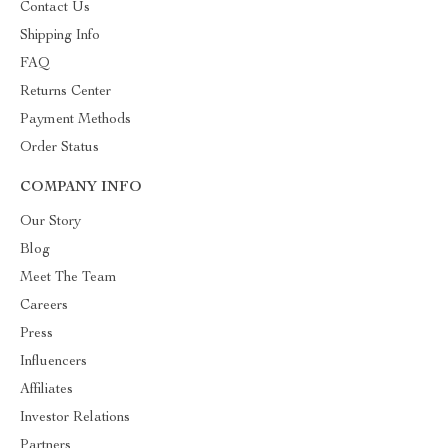
Contact Us
Shipping Info
FAQ
Returns Center
Payment Methods
Order Status
COMPANY INFO
Our Story
Blog
Meet The Team
Careers
Press
Influencers
Affiliates
Investor Relations
Partners