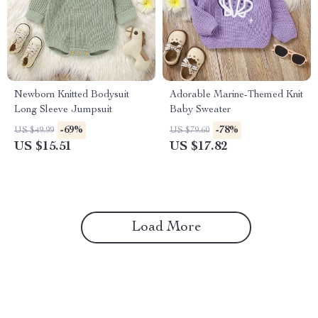
Newborn Knitted Bodysuit
Adorable Marine-Themed Knit
Long Sleeve Jumpsuit
Baby Sweater
-69%
-78%
US $49.99
US $79.60
US $15.51
US $17.82
Load More