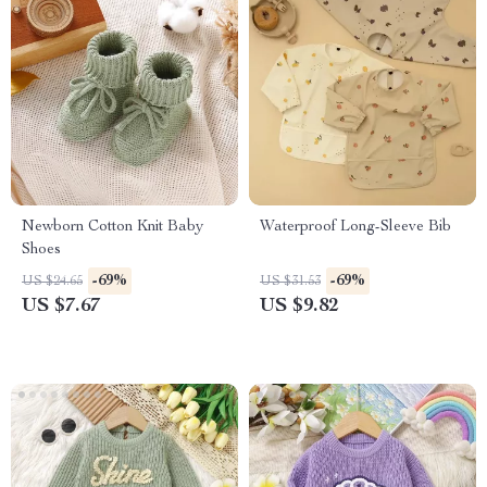
Newborn Cotton Knit Baby
Waterproof Long-Sleeve Bib
Shoes
-69%
-69%
US $24.65
US $31.53
US $7.67
US $9.82