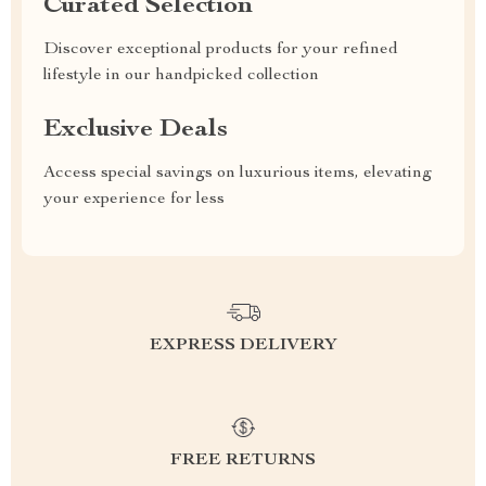
Curated Selection
Discover exceptional products for your refined
lifestyle in our handpicked collection
Exclusive Deals
Access special savings on luxurious items, elevating
your experience for less
EXPRESS DELIVERY
FREE RETURNS