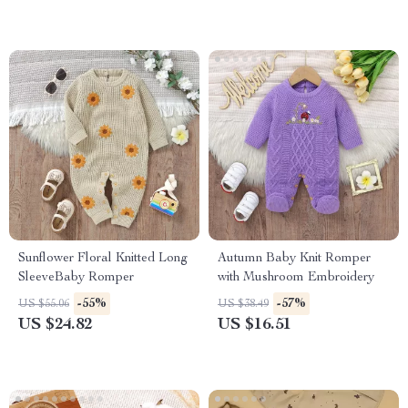
Sunflower Floral Knitted Long
Autumn Baby Knit Romper
SleeveBaby Romper
with Mushroom Embroidery
-55%
-57%
US $55.06
US $38.49
US $24.82
US $16.51