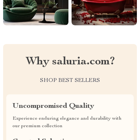
Why saluria.com?
SHOP BEST SELLERS
Uncompromised Quality
Experience enduring elegance and durability with
our premium collection