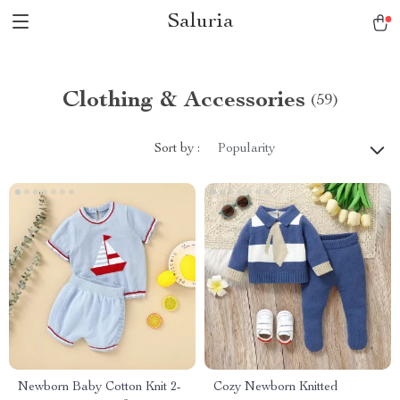
Saluria
Clothing & Accessories
(59)
Sort by :
Popularity
Newborn Baby Cotton Knit 2-
Cozy Newborn Knitted