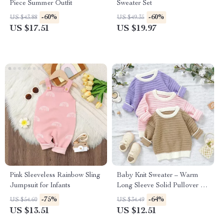
Piece Summer Outfit
Sweater Set
-60%
-60%
US $43.88
US $49.35
US $17.51
US $19.97
Pink Sleeveless Rainbow Sling
Baby Knit Sweater – Warm
Jumpsuit for Infants
Long Sleeve Solid Pullover for
Newborns & Infants
-75%
-64%
US $54.60
US $34.49
US $13.51
US $12.51