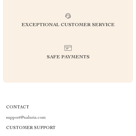
EXCEPTIONAL CUSTOMER SERVICE
SAFE PAYMENTS
CONTACT
support@saluria.com
CUSTOMER SUPPORT