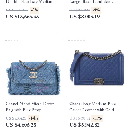
Double Flap Bag Medium
Large Black Lambskin
Leather with Gold Hardware
-5%
-9%
US $14,414.35
US $8,752.19
US $13,665.35
US $8,003.19
Chanel Mood Micro Denim
Chanel Bag Medium Blue
Bag with Blue Strap
Caviar Leather with Gold
Hardware
-14%
-11%
US $5,354.28
US $6,691.82
US $4,605.28
US $5,942.82