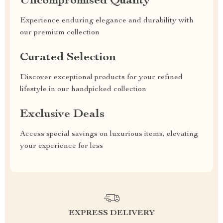
Uncompromised Quality
Experience enduring elegance and durability with
our premium collection
Curated Selection
Discover exceptional products for your refined
lifestyle in our handpicked collection
Exclusive Deals
Access special savings on luxurious items, elevating
your experience for less
EXPRESS DELIVERY