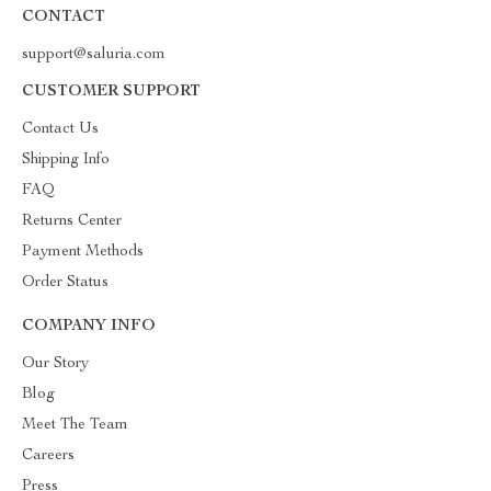
CONTACT
support@saluria.com
CUSTOMER SUPPORT
Contact Us
Shipping Info
FAQ
Returns Center
Payment Methods
Order Status
COMPANY INFO
Our Story
Blog
Meet The Team
Careers
Press