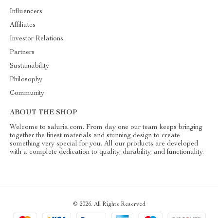
Influencers
Affiliates
Investor Relations
Partners
Sustainability
Philosophy
Community
ABOUT THE SHOP
Welcome to saluria.com. From day one our team keeps bringing
together the finest materials and stunning design to create
something very special for you. All our products are developed
with a complete dedication to quality, durability, and functionality.
© 2026. All Rights Reserved