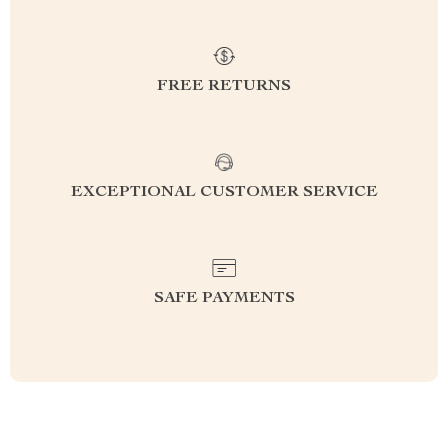
FREE RETURNS
EXCEPTIONAL CUSTOMER SERVICE
SAFE PAYMENTS