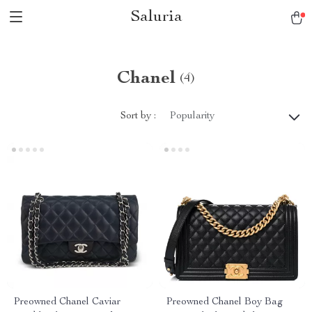
Saluria
Chanel
(4)
Sort by :
Popularity
Preowned Chanel Caviar
Preowned Chanel Boy Bag