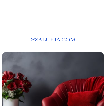
@
SALURIA.COM