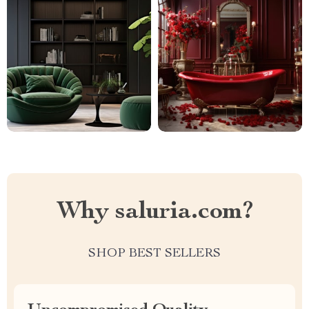
Why saluria.com?
SHOP BEST SELLERS