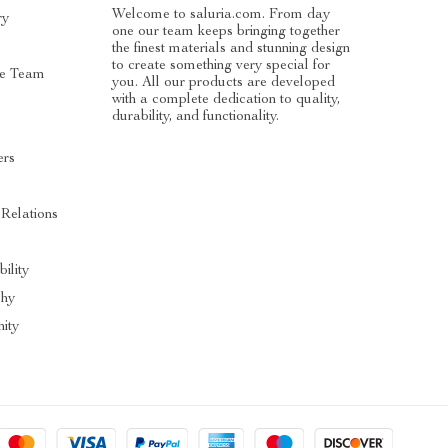
Welcome to saluria.com. From day
ry
one our team keeps bringing together
the finest materials and stunning design
to create something very special for
e Team
you. All our products are developed
with a complete dedication to quality,
durability, and functionality.
ers
s
 Relations
ility
phy
ity