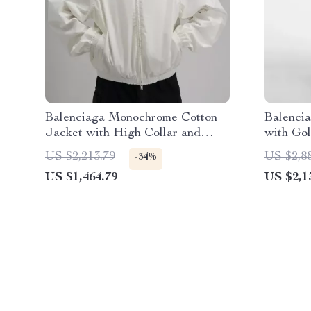
Balenciaga Monochrome Cotton
Balenci
Jacket with High Collar and
with Gol
Iconic Monogram
US $2,213.79
US $2,8
-34%
US $1,464.79
US $2,1