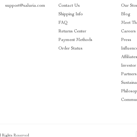
support@saluria.com
Contact Us
Our Sto
Shipping Info
Blog
FAQ
Meet Th
Returns Center
Careers
Payment Methods
Press
Order Status
Influenc
Affiliate
Investor
Partners
Sustainab
Philoso
Commun
ll Rights Reserved