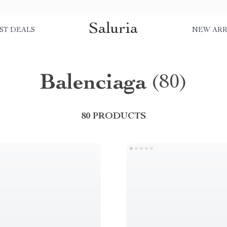
Saluria
ST DEALS
NEW ARR
Balenciaga
(80)
80 PRODUCTS