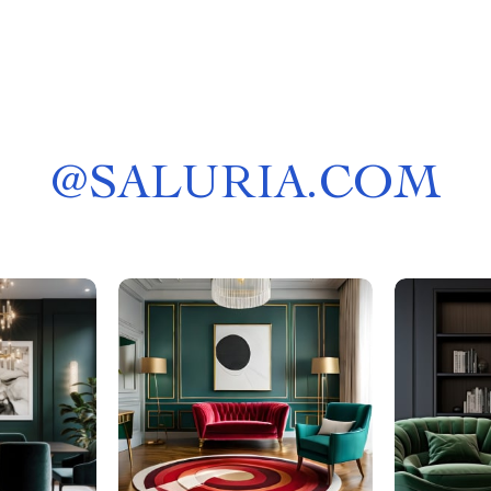
@
SALURIA.COM