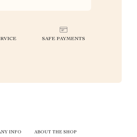
RVICE
SAFE PAYMENTS
NY INFO
ABOUT THE SHOP