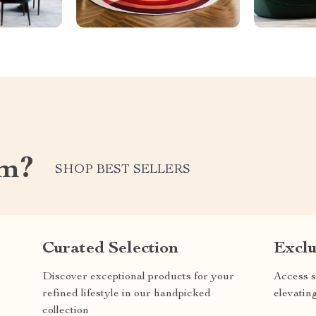
om?
SHOP BEST SELLERS
Curated Selection
Exclu
Discover exceptional products for your
Access s
refined lifestyle in our handpicked
elevatin
collection