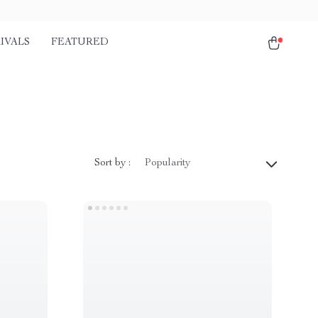
IVALS
FEATURED
Sort by :
Popularity