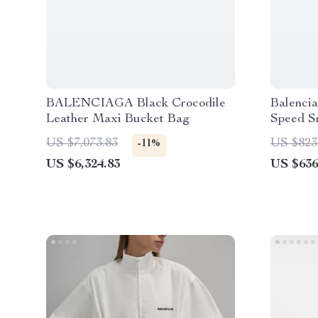
BALENCIAGA Black Crocodile
Balenci
Leather Maxi Bucket Bag
Speed S
US $7,073.83
US $823
-11%
US $6,324.83
US $636