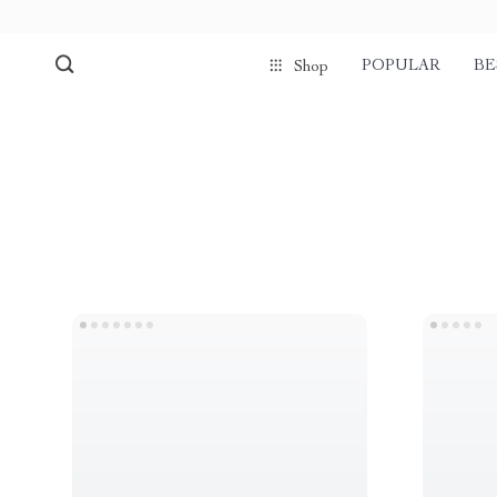
POPULAR
BE
Shop