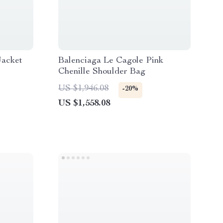
Jacket
Balenciaga Le Cagole Pink
Chenille Shoulder Bag
US $1,946.08
-20%
US $1,558.08