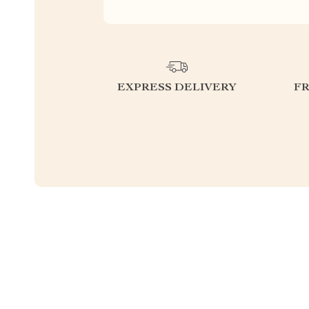
EXPRESS DELIVERY
F