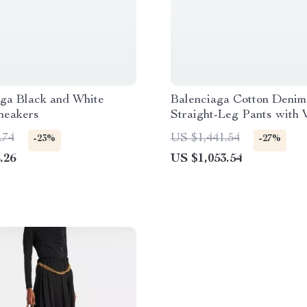
aga Black and White
Balenciaga Cotton Denim
neakers
Straight-Leg Pants with 
Worn Effect
.74
US $1,441.54
-23%
-27%
.26
US $1,053.54