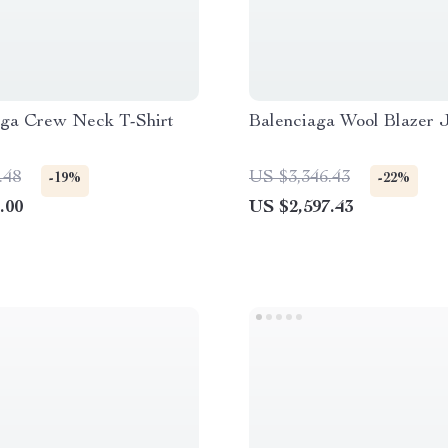
aga Crew Neck T-Shirt
Balenciaga Wool Blazer 
.48
US $3,346.43
-19%
-22%
.00
US $2,597.43