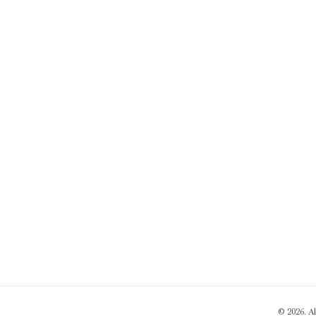
© 2026. A