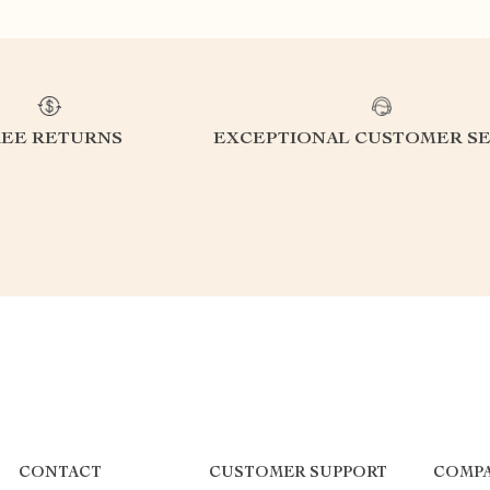
REE RETURNS
EXCEPTIONAL CUSTOMER SE
CONTACT
CUSTOMER SUPPORT
COMPA