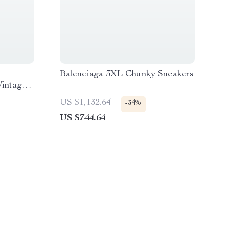
Balenciaga 3XL Chunky Sneakers
Vintage
US $1,132.64
-34%
US $744.64