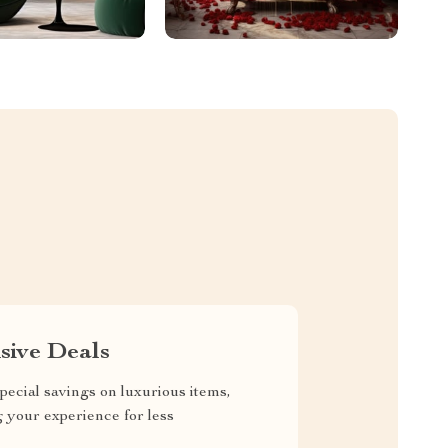
sive Deals
pecial savings on luxurious items,
g your experience for less