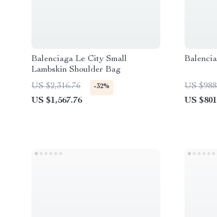
Balenciaga Le City Small
Balenci
Lambskin Shoulder Bag
US $2,316.76
US $988
-32%
US $1,567.76
US $801