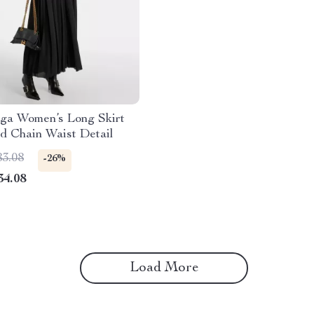
aga Women’s Long Skirt
d Chain Waist Detail
83.08
-26%
34.08
Load More