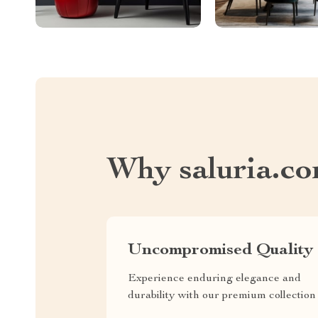
Why saluria.c
Uncompromised Quality
Experience enduring elegance and
durability with our premium collection